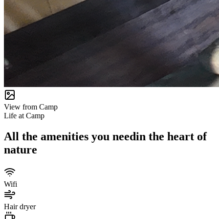
View from Camp
Life at Camp
All the amenities you need
in the heart of
nature
Wifi
Hair dryer