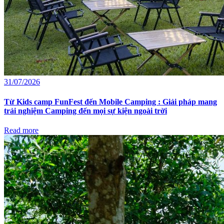
31/07/2026
Từ Kids camp FunFest đến Mobile Camping : Giải pháp mang
trải nghiệm Camping đến mọi sự kiện ngoài trời
Read more