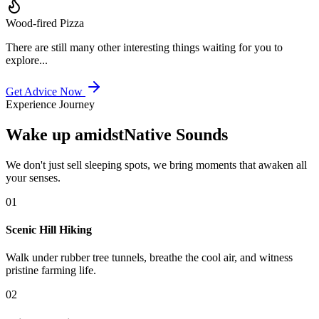
Wood-fired Pizza
There are still many other interesting things waiting for you to
explore...
Get Advice Now
Experience Journey
Wake up amidst
Native Sounds
We don't just sell sleeping spots, we bring moments that awaken all
your senses.
0
1
Scenic Hill Hiking
Walk under rubber tree tunnels, breathe the cool air, and witness
pristine farming life.
0
2