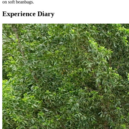
on soft beanbags.
Experience Diary