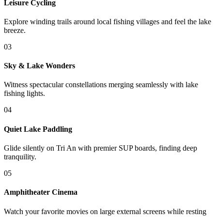
Leisure Cycling
Explore winding trails around local fishing villages and feel the lake
breeze.
0
3
Sky & Lake Wonders
Witness spectacular constellations merging seamlessly with lake
fishing lights.
0
4
Quiet Lake Paddling
Glide silently on Tri An with premier SUP boards, finding deep
tranquility.
0
5
Amphitheater Cinema
Watch your favorite movies on large external screens while resting