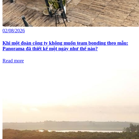
02/08/2026
Khi một đoàn công ty không muốn team bonding theo mẫu:
Panorama đã thiết kế một ngày như thế nào?
Read more