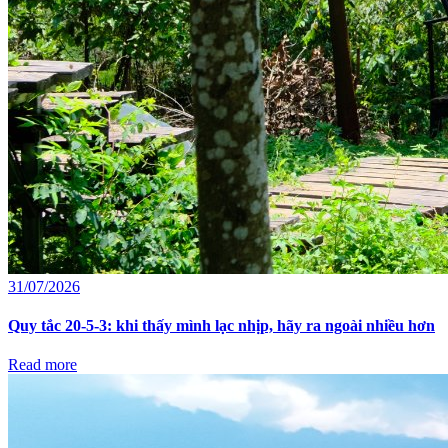
31/07/2026
Quy tắc 20-5-3: khi thấy mình lạc nhịp, hãy ra ngoài nhiều hơn
Read more