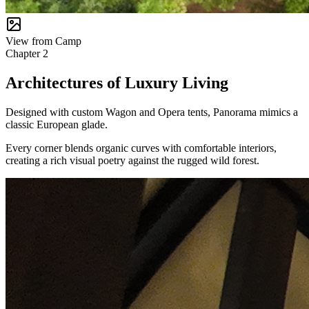
View from Camp
Chapter
2
Architectures of Luxury Living
Designed with custom Wagon and Opera tents, Panorama mimics a
classic European glade.
Every corner blends organic curves with comfortable interiors,
creating a rich visual poetry against the rugged wild forest.