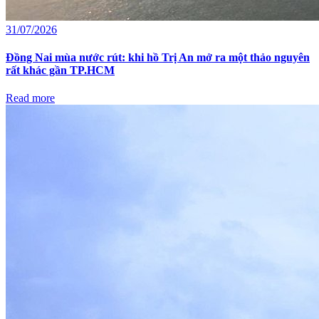
31/07/2026
Đồng Nai mùa nước rút: khi hồ Trị An mở ra một thảo nguyên
rất khác gần TP.HCM
Read more