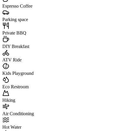
Espresso Coffee
Parking space
Private BBQ
DIY Breakfast
ATV Ride
Kids Playground
Eco Restroom
Hiking
Air Conditioning
Hot Water