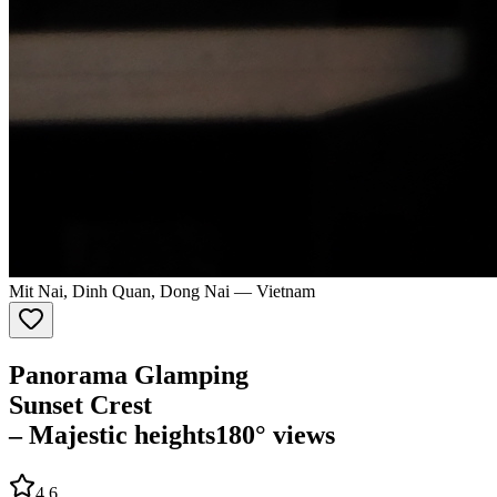
Mit Nai, Dinh Quan, Dong Nai
—
Vietnam
Panorama Glamping
Sunset Crest
– Majestic heights
180° views
4.6