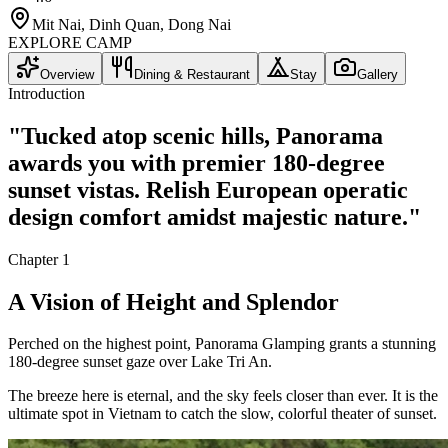
Mit Nai, Dinh Quan, Dong Nai
EXPLORE CAMP
Overview
Dining & Restaurant
Stay
Gallery
Introduction
"
Tucked atop scenic hills, Panorama
awards you with premier 180-degree
sunset vistas. Relish European operatic
design comfort amidst majestic nature.
"
Chapter
1
A Vision of Height and Splendor
Perched on the highest point, Panorama Glamping grants a stunning
180-degree sunset gaze over Lake Tri An.
The breeze here is eternal, and the sky feels closer than ever. It is the
ultimate spot in Vietnam to catch the slow, colorful theater of sunset.