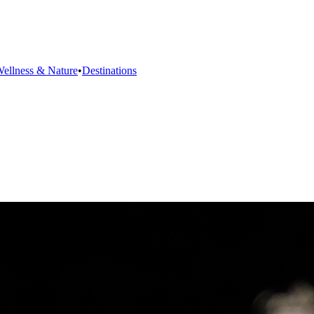
ellness & Nature
•
Destinations