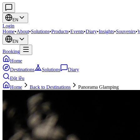
EN
Login
Home
•
About
•
Solutions
•
Products
•
Events
•
Diary
•
Insights
•
Souvenirs
•
W
EN
Booking
Home
Destinations
Solutions
Diary
Đặt lều
Home
Back to Destinations
Panorama Glamping