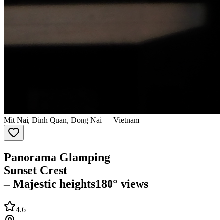
Mit Nai, Dinh Quan, Dong Nai
—
Vietnam
Panorama Glamping
Sunset Crest
– Majestic heights
180° views
4.6